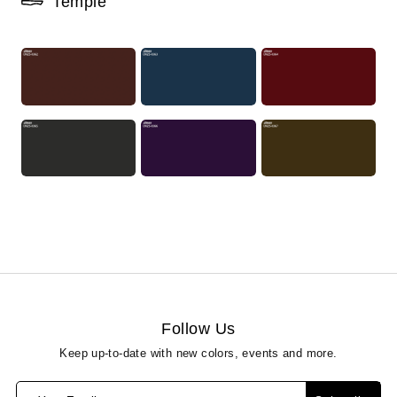
Temple
Follow Us
Keep up-to-date with new colors, events and more.