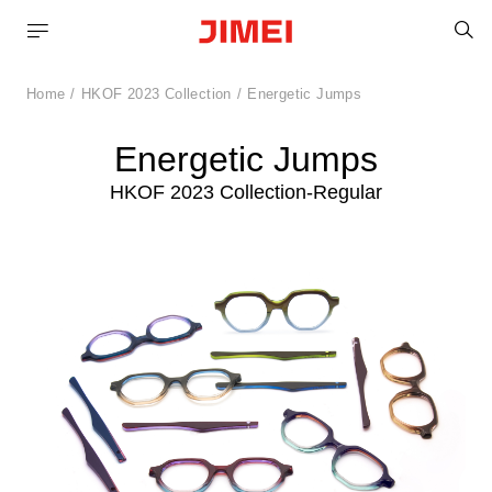
S
Home
HKOF 2023 Collection
Energetic Jumps
Energetic Jumps
HKOF 2023 Collection-Regular