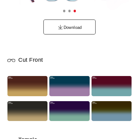
Download
Cut Front