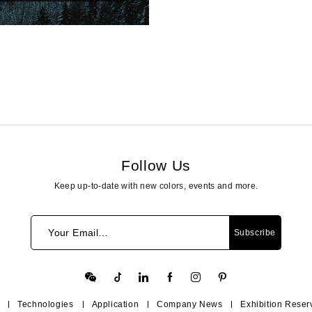
Follow Us
Keep up-to-date with new colors, events and more.
Your Email…
Subscribe
Technologies
Application
Company News
Exhibition Reser