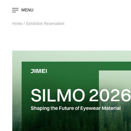
MENU
Home
Exhibition Reservation