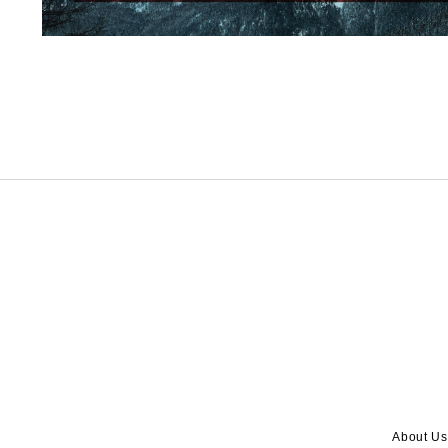
About Us