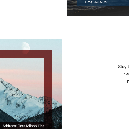
Stay 
St
D