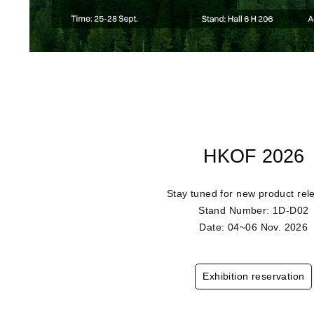
HKOF 2026
Stay tuned for new product rel
Stand Number: 1D-D02
Date: 04~06 Nov. 2026
Exhibition reservation