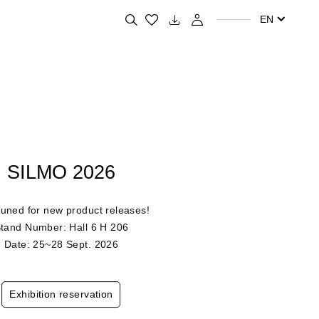
Search for your favorite products
EN
SILMO 2026
tuned for new product releases!
tand Number: Hall 6 H 206
Date: 25~28 Sept. 2026
Exhibition reservation