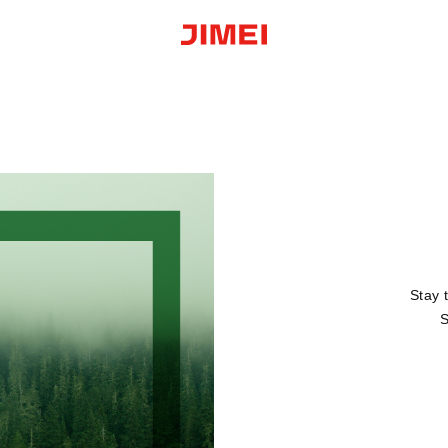
Stay 
S