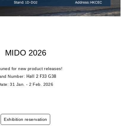
MIDO 2026
tuned for new product releases!
and Number:
Hall 2 F33 G38
ate: 31 Jan. - 2 Feb. 2026
Exhibition reservation