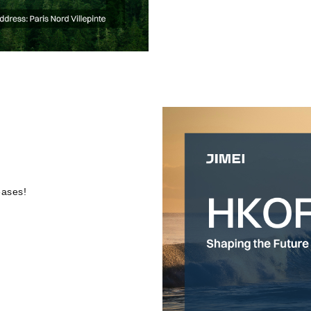
eases!