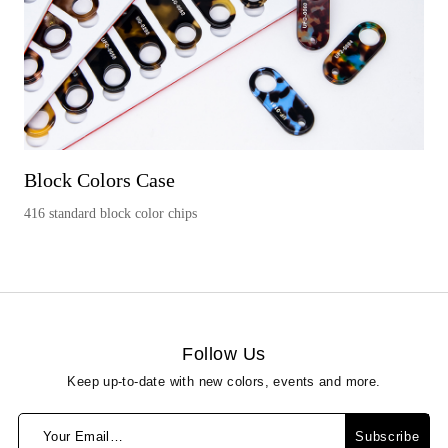
Block Colors Case
416 standard block color chips
Follow Us
Keep up-to-date with new colors, events and more.
Your Email…
Subscribe