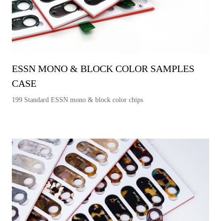
ESSN MONO & BLOCK COLOR SAMPLES
CASE
199 Standard ESSN mono & block color chips