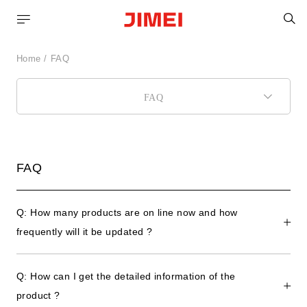
S
Home
FAQ
FAQ
FAQ
Q: How many products are on line now and how
frequently will it be updated ?
Q: How can I get the detailed information of the
product ?