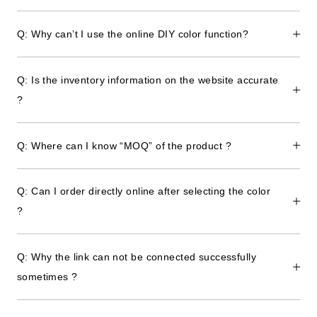
Q: Why can’t I use the online DIY color function?
Q: Is the inventory information on the website accurate
?
Q: Where can I know “MOQ” of the product ?
Q: Can I order directly online after selecting the color
?
Q: Why the link can not be connected successfully
sometimes ?