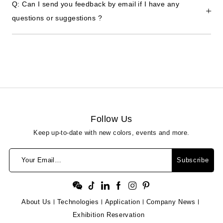
Q: Can I send you feedback by email if I have any
questions or suggestions ?
Follow Us
Keep up-to-date with new colors, events and more.
Your Email…
Subscribe
About Us
Technologies
Application
Company News
Exhibition Reservation