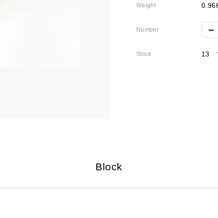
0.96
Weight
Number
13
Stock
Block