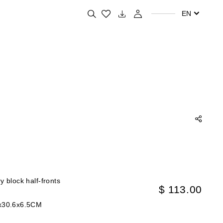
Search for your favorite products
EN
y block half-fronts
$ 113.00
x30.6x6.5CM