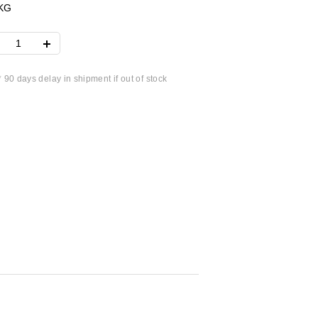
KG
* 90 days delay in shipment if out of stock