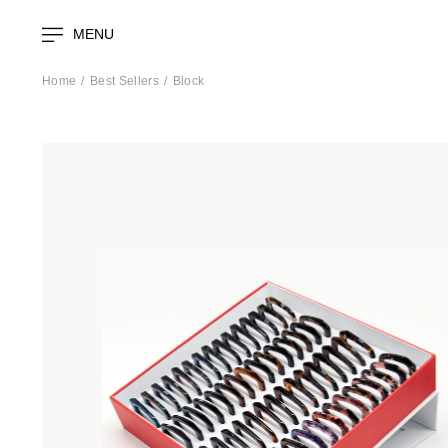
MENU
Home
Best Sellers
Block