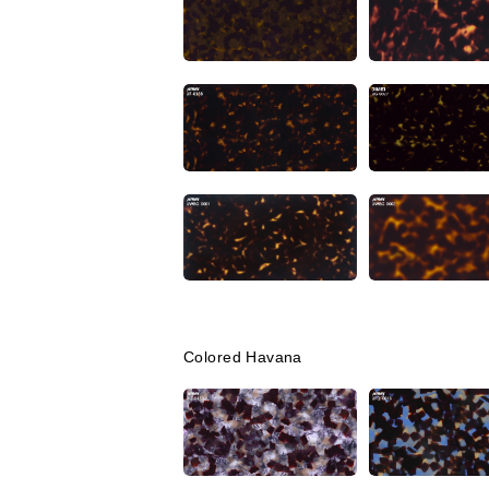
Colored Havana