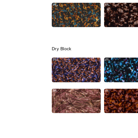
Dry Block