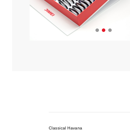
Classical Havana