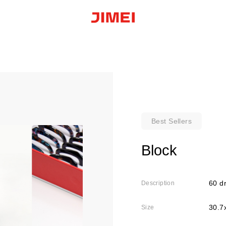
Best Sellers
Block
60 dr
Description
30.7
Size