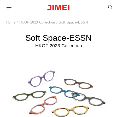
S
Home
HKOF 2023 Collection
Soft Space-ESSN
Soft Space-ESSN
HKOF 2023 Collection