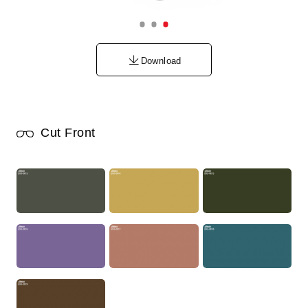
Download
Cut Front