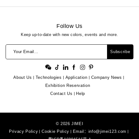
Follow Us
Keep up-to-date with new colors, events and more.
Your Email…
Subscribe
About Us
Technologies
Application
Company News
Exhibition Reservation
Contact Us
Help
© 2026 JIMEI
Privacy Policy
Cookie Policy
Email：
info@jimei123.com