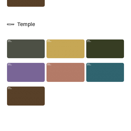
Temple