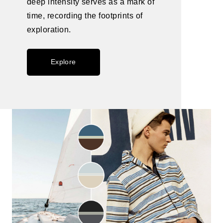
deep intensity serves as a mark of
time, recording the footprints of
exploration.
Explore