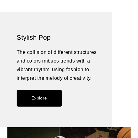
Stylish Pop
The collision of different structures
and colors imbues trends with a
vibrant rhythm, using fashion to
interpret the melody of creativity.
Explore