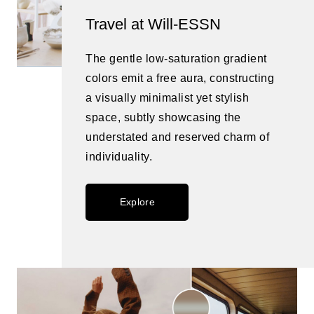
Travel at Will-ESSN
The gentle low-saturation gradient
colors emit a free aura, constructing
a visually minimalist yet stylish
space, subtly showcasing the
understated and reserved charm of
individuality.
Explore