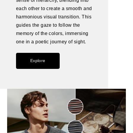
sense of hierarchy, blending into
each other to create a smooth and
harmonious visual transition. This
guides the gaze to follow the
memory of the colors, immersing
one in a poetic journey of sight.
Explore