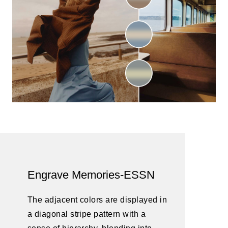
Engrave Memories-ESSN
The adjacent colors are displayed in
a diagonal stripe pattern with a