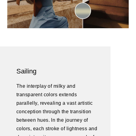
Sailing
The interplay of milky and
transparent colors extends
parallelly, revealing a vast artistic
conception through the transition
between hues. In the journey of
colors, each stroke of lightness and