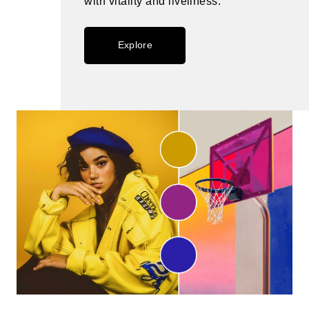
with vitality and liveliness.
Explore