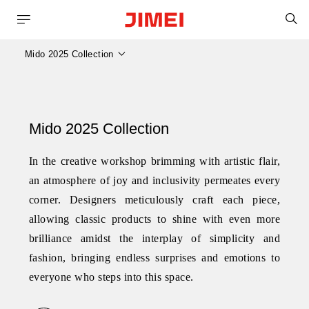
S
Mido 2025 Collection
Mido 2025 Collection
In the creative workshop brimming with artistic flair,
an atmosphere of joy and inclusivity permeates every
corner. Designers meticulously craft each piece,
allowing classic products to shine with even more
brilliance amidst the interplay of simplicity and
fashion, bringing endless surprises and emotions to
everyone who steps into this space.