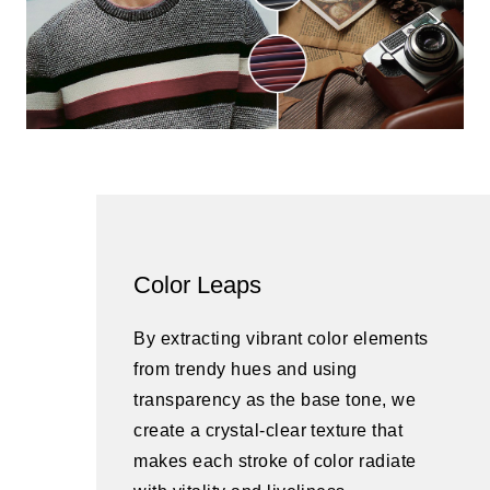
Color Leaps
By extracting vibrant color elements
from trendy hues and using
transparency as the base tone, we
create a crystal-clear texture that
makes each stroke of color radiate