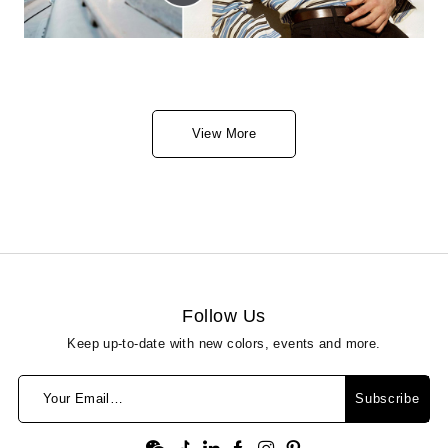
View More
Follow Us
Keep up-to-date with new colors, events and more.
Your Email…
Subscribe