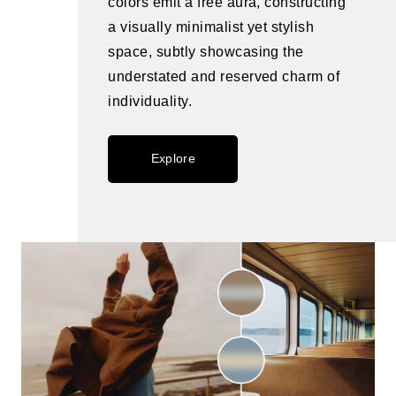
colors emit a free aura, constructing
a visually minimalist yet stylish
space, subtly showcasing the
understated and reserved charm of
individuality.
Explore