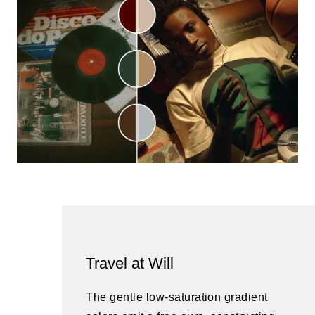
Travel at Will
The gentle low-saturation gradient