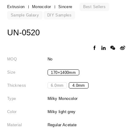
Best Sellers
Extrusion
Monocolor
Sincere
Sample Galaxy
DIY Samples
UN-0520
MOQ
No
Size
170×1400mm
Thickness
6.0mm
4.0mm
Type
Milky Monocolor
Color
Milky light grey
Material
Regular Acetate