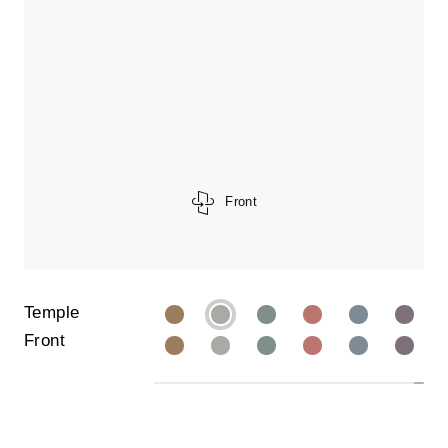
Front
Temple
Front