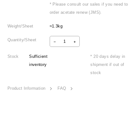
* Please consult our sales if you need to
order acetate renew (JMS).
Weight/Sheet
≈1.3kg
Quantity/Sheet
Stock
Sufficient
* 20 days delay in
inventory
shipment if out of
stock
Product Information
FAQ
Sincere