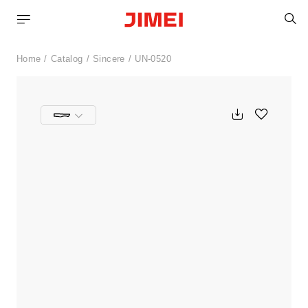
S
Home
Catalog
Sincere
UN-0520