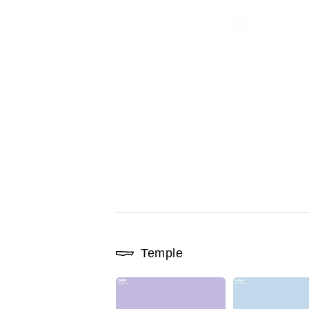
Temple