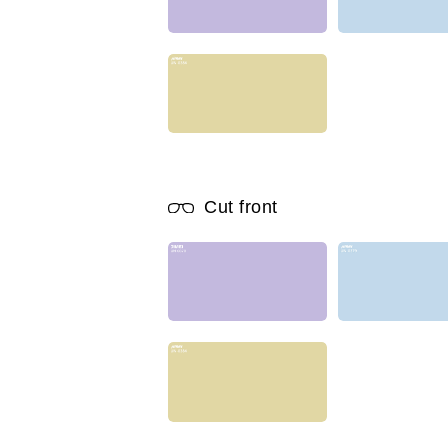
Cut front