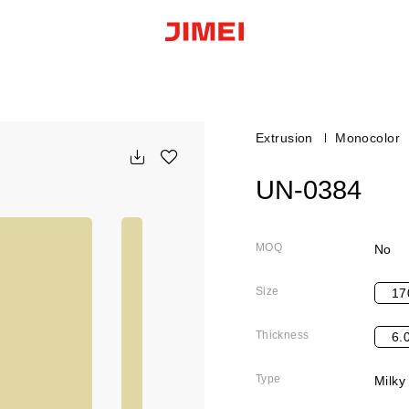
Extrusion
Monocolor
UN-0384
MOQ
No
Size
17
Thickness
6.
Type
Milky