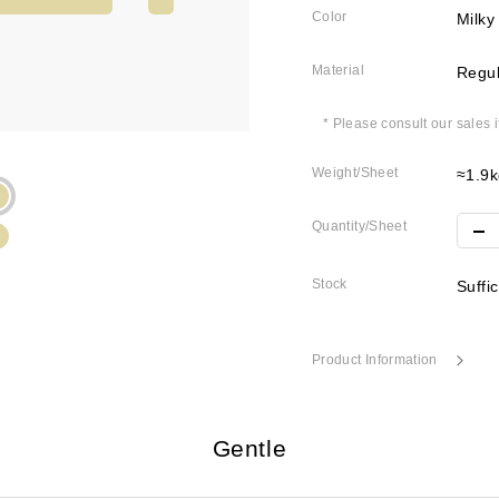
Color
Milky
Material
Regul
* Please consult our sales 
Weight/Sheet
≈1.9k
Quantity/Sheet
Stock
Suffi
Product Information
Gentle