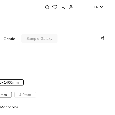
Search for your favorite products
EN
Sample Galaxy
Gentle
0×1400mm
0mm
4.0mm
 Monocolor