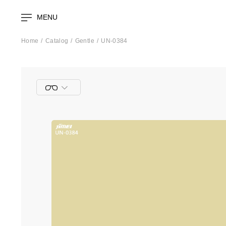
MENU
Home
Catalog
Gentle
UN-0384