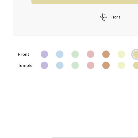
Front
Front
Temple