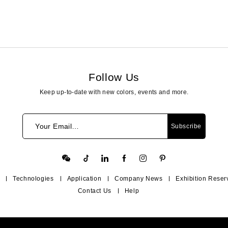
Follow Us
Keep up-to-date with new colors, events and more.
Your Email…
Subscribe
Technologies
Application
Company News
Exhibition Reser
Contact Us
Help