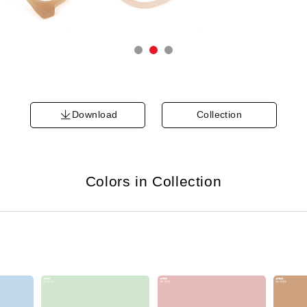
Download
Collection
Colors in Collection