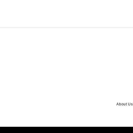
About Us