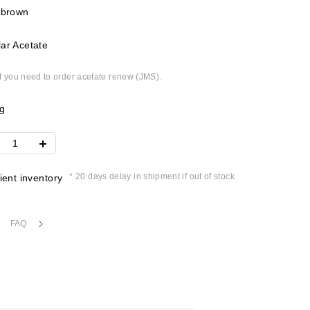
 brown
ar Acetate
if you need to order acetate renew (JMS).
g
* 20 days delay in shipment if out of stock
cient inventory
FAQ