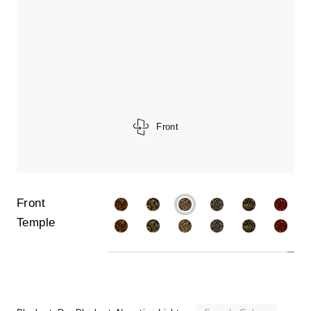
Front
Front
Temple