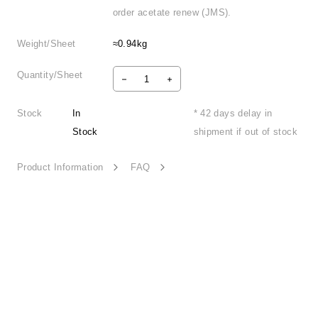
order acetate renew (JMS).
Weight/Sheet
≈0.94kg
Quantity/Sheet
Stock
In
* 42 days delay in
Stock
shipment if out of stock
Product Information
FAQ
Narrative Light