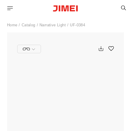
S
Home
Catalog
Narrative Light
UF-0384