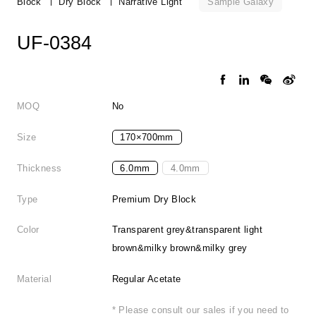
Sample Galaxy
Block
Dry Block
Narrative Light
UF-0384
MOQ
No
Size
170×700mm
Thickness
6.0mm
4.0mm
Type
Premium Dry Block
Color
Transparent grey&transparent light
brown&milky brown&milky grey
Material
Regular Acetate
* Please consult our sales if you need to